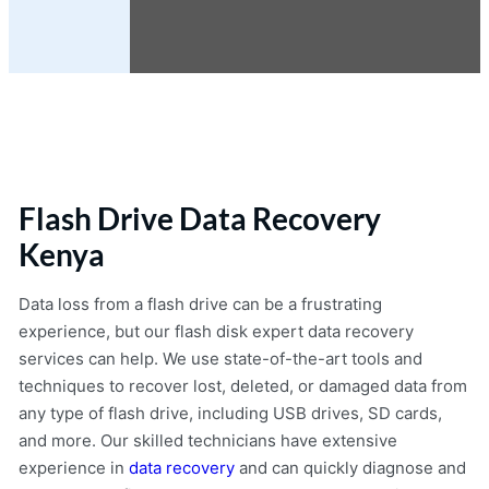
Flash Drive Data Recovery
Kenya
Data loss from a flash drive can be a frustrating
experience, but our flash disk expert data recovery
services can help. We use state-of-the-art tools and
techniques to recover lost, deleted, or damaged data from
any type of flash drive, including USB drives, SD cards,
and more. Our skilled technicians have extensive
experience in
data recovery
and can quickly diagnose and