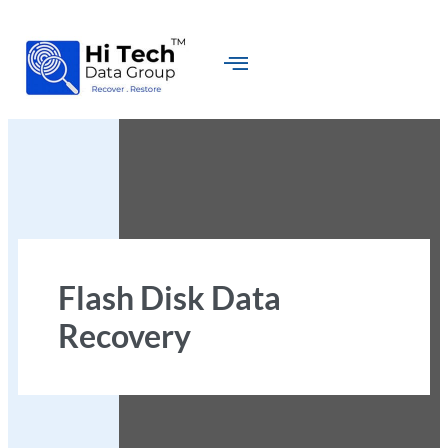
Flash Disk Data
Recovery