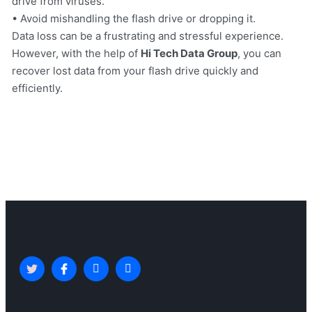
drive from viruses.
• Avoid mishandling the flash drive or dropping it.
Data loss can be a frustrating and stressful experience.
However, with the help of
Hi Tech Data Group
, you can
recover lost data from your flash drive quickly and
efficiently.