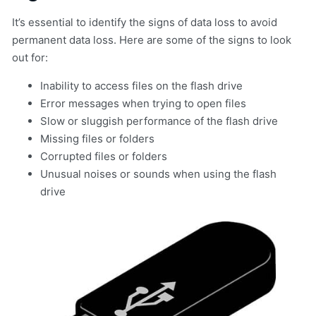
It’s essential to identify the signs of data loss to avoid
permanent data loss. Here are some of the signs to look
out for:
Inability to access files on the flash drive
Error messages when trying to open files
Slow or sluggish performance of the flash drive
Missing files or folders
Corrupted files or folders
Unusual noises or sounds when using the flash
drive