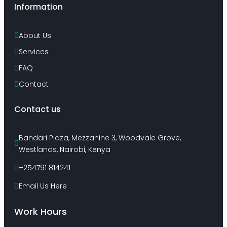
Information
About Us
Services
FAQ
Contact
Contact us
Bandari Plaza, Mezzanine 3, Woodvale Grove, 
Westlands, Nairobi, Kenya
+254791 814241
Email Us Here
Work Hours