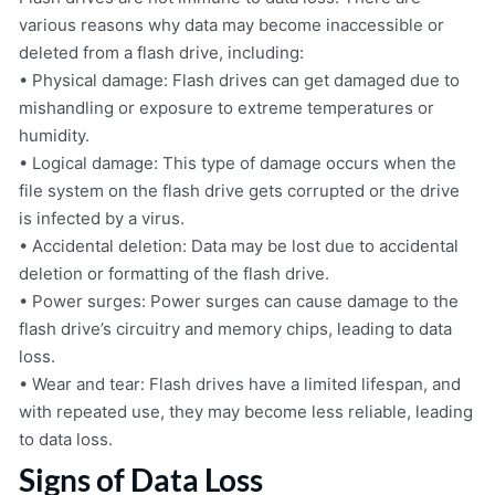
various reasons why data may become inaccessible or
deleted from a flash drive, including:
• Physical damage: Flash drives can get damaged due to
mishandling or exposure to extreme temperatures or
humidity.
• Logical damage: This type of damage occurs when the
file system on the flash drive gets corrupted or the drive
is infected by a virus.
• Accidental deletion: Data may be lost due to accidental
deletion or formatting of the flash drive.
• Power surges: Power surges can cause damage to the
flash drive’s circuitry and memory chips, leading to data
loss.
• Wear and tear: Flash drives have a limited lifespan, and
with repeated use, they may become less reliable, leading
to data loss.
Signs of Data Loss