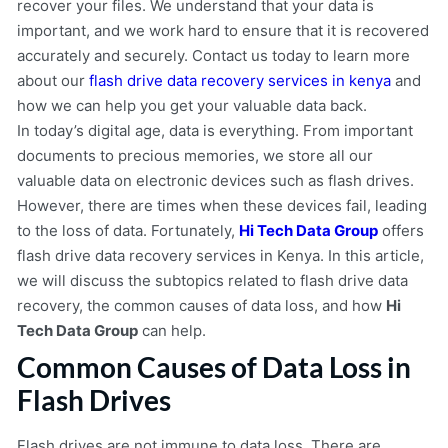
recover your files. We understand that your data is
important, and we work hard to ensure that it is recovered
accurately and securely. Contact us today to learn more
about our
flash drive data recovery services in kenya
and
how we can help you get your valuable data back.
In today’s digital age, data is everything. From important
documents to precious memories, we store all our
valuable data on electronic devices such as flash drives.
However, there are times when these devices fail, leading
to the loss of data. Fortunately,
Hi Tech Data Group
offers
flash drive data recovery services in Kenya. In this article,
we will discuss the subtopics related to flash drive data
recovery, the common causes of data loss, and how
Hi
Tech Data Group
can help.
Common Causes of Data Loss in
Flash Drives
Flash drives are not immune to data loss. There are