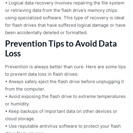
• Logical data recovery involves repairing the file system
or retrieving data from the flash drive’s memory chips
using specialized software. This type of recovery is ideal
for flash drives that have suffered logical damage or have
been accidentally deleted or formatted.
Prevention Tips to Avoid Data
Loss
Prevention is always better than cure. Here are some tips
to prevent data loss in flash drives:
• Always safely eject the flash drive before unplugging it
from the computer.
• Avoid exposing the flash drive to extreme temperatures
or humidity.
• Keep backups of important data on other devices or
cloud storage.
• Use reputable antivirus software to protect your flash