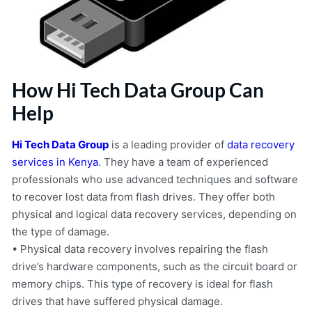
How Hi Tech Data Group Can
Help
Hi Tech Data Group
is a leading provider of
data recovery
services in Kenya
. They have a team of experienced
professionals who use advanced techniques and software
to recover lost data from flash drives. They offer both
physical and logical data recovery services, depending on
the type of damage.
• Physical data recovery involves repairing the flash
drive’s hardware components, such as the circuit board or
memory chips. This type of recovery is ideal for flash
drives that have suffered physical damage.